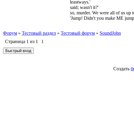
leastways.'
said; wasn't it?'
so, murder. We were all of us up 
'Jump! Didn't you make ME jump
Форум
»
Тестовый раздел
»
Тестовый форум
»
SoundJohn
Страница
1
из
1
1
Создать
б