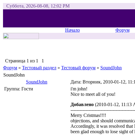
Суббота, 2026-08-08, 12:02 PM
Начало
Форум
Страница
1
из
1
1
Форум
»
Тестовый раздел
»
Тестовый форум
»
SoundJohn
SoundJohn
SoundJohn
Дата: Вторник, 2010-01-12, 11
Группа: Гости
i'm john!
Nice to meet all of you!
Добавлено
(2010-01-12, 11:13
------------------------------------------
Merry Cristmas!!!!
objections, and should communica
Accordingly, it was resolved that
been glad enough to lose sight of