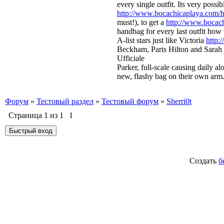
every single outfit. Its very poss
http://www.bocachicaplaya.com/ho
must!), to get a
http://www.bocach
handbag for every last outfit how 
A-list stars just like Victoria
http:
Beckham, Paris Hilton and Sarah
Ufficiale
Parker, full-scale causing daily a
new, flashy bag on their own arm.
Форум
»
Тестовый раздел
»
Тестовый форум
»
Sherri0t
Страница
1
из
1
1
Создать
б