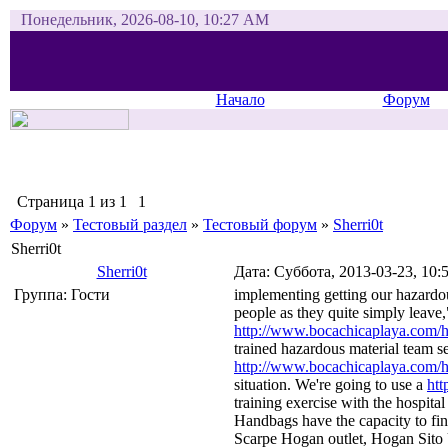
Понедельник, 2026-08-10, 10:27 AM
Начало
Форум
Страница
1
из
1
1
Форум
»
Тестовый раздел
»
Тестовый форум
»
Sherri0t
Sherri0t
Sherri0t
Дата: Суббота, 2013-03-23, 10
Группа: Гости
implementing getting our hazardou
people as they quite simply leave
http://www.bocachicaplaya.com/ho
trained hazardous material team set
http://www.bocachicaplaya.com/ho
situation. We're going to use a
htt
training exercise with the hospital
Handbags have the capacity to fin
Scarpe Hogan outlet, Hogan Sito 